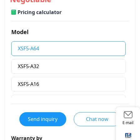
Pricing calculator
Model
XSF5-A64
XSF5-A32
XSF5-A16
XSF5-A8
Send inquiry
Chat now
E-mail
Warranty by