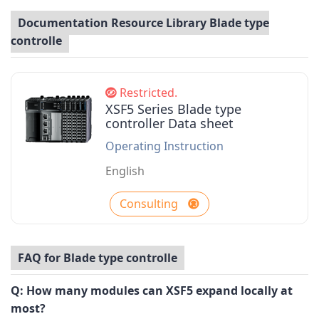
Documentation Resource Library Blade type
controlle
Restricted.
XSF5 Series Blade type
controller Data sheet
Operating Instruction
English
Consulting
FAQ for Blade type controlle
Q:
How many modules can XSF5 expand locally at
most?