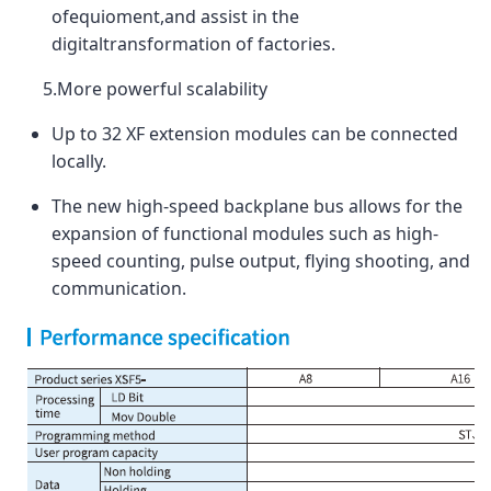
ofequioment,and assist in the
digitaltransformation of factories.
5.More powerful scalability
Up to 32 XF extension modules can be connected
locally.
The new high-speed backplane bus allows for the
expansion of functional modules such as high-
speed counting, pulse output, flying shooting, and
communication.