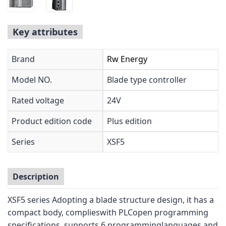
Key attributes
Brand
Rw Energy
Model NO.
Blade type controller
Rated voltage
24V
Product edition code
Plus edition
Series
XSF5
Description
XSF5 series Adopting a blade structure design, it has a
compact body, complieswith PLCopen programming
specifications, supports 6 programminglanguages,and