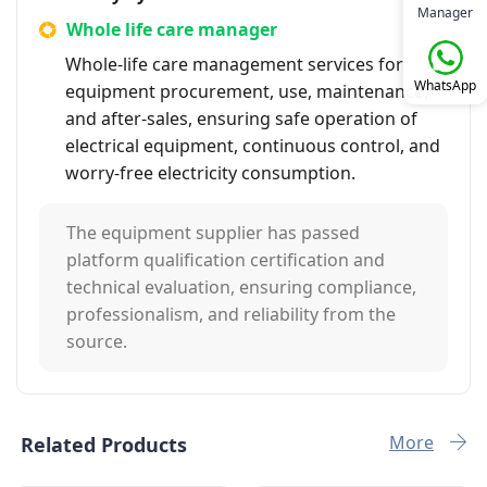
Manager
Whole life care manager
Whole-life care management services for
WhatsApp
equipment procurement, use, maintenance,
and after-sales, ensuring safe operation of
electrical equipment, continuous control, and
worry-free electricity consumption.
The equipment supplier has passed
platform qualification certification and
technical evaluation, ensuring compliance,
professionalism, and reliability from the
source.
More
Related Products