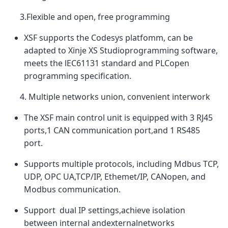
3.Flexible and open, free programming
XSF supports the Codesys platfomm, can be
adapted to Xinje XS Studioprogramming software,
meets the lEC61131 standard and PLCopen
programming specification.
4. Multiple networks union, convenient interwork
The XSF main control unit is equipped with 3 RJ45
ports,1 CAN communication port,and 1 RS485
port.
Supports multiple protocols, including Mdbus TCP,
UDP, OPC UA,TCP/IP, Ethemet/IP, CANopen, and
Modbus communication.
Support dual IP settings,achieve isolation
between internal andexternalnetworks