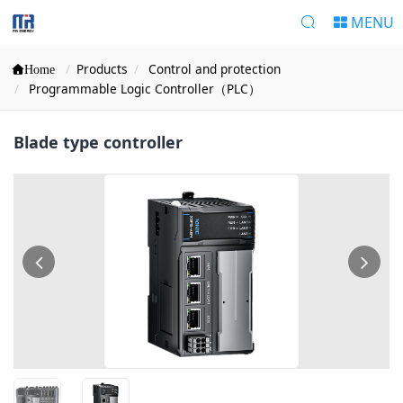
MENU
Products
Control and protection
Home
Programmable Logic Controller（PLC）
Blade type controller