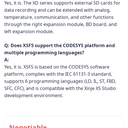
Yes, it is. The XD series supports external SD cards for
data recording and can be extended with analog,
temperature, communication, and other functions
through the right expansion module, BD board, and
left expansion module.
Q:
Does XSF5 support the CODESYS platform and
multiple programming languages?
A:
Yes, it is. XSF5 is based on the CODESYS software
platform, complies with the IEC 61131-3 standard,
supports 6 programming languages (LD, IL, ST, FBD,
SFC, CFC), and is compatible with the Xinje XS Studio
development environment.
Negotiable