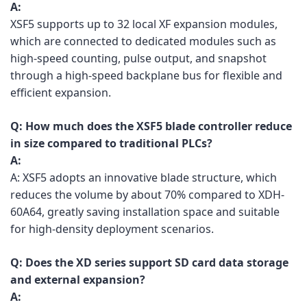
A:
XSF5 supports up to 32 local XF expansion modules,
which are connected to dedicated modules such as
high-speed counting, pulse output, and snapshot
through a high-speed backplane bus for flexible and
efficient expansion.
Q:
How much does the XSF5 blade controller reduce
in size compared to traditional PLCs?
A:
A: XSF5 adopts an innovative blade structure, which
reduces the volume by about 70% compared to XDH-
60A64, greatly saving installation space and suitable
for high-density deployment scenarios.
Q:
Does the XD series support SD card data storage
and external expansion?
A: