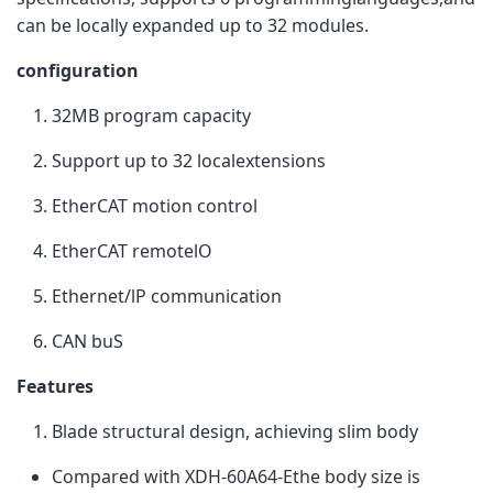
can be locally expanded up to 32 modules.
configuration
32MB program capacity
Support up to 32 localextensions
EtherCAT motion control
EtherCAT remotelO
Ethernet/lP communication
CAN buS
Features
Blade structural design, achieving slim body
Compared with XDH-60A64-Ethe body size is