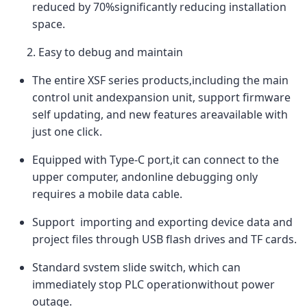
reduced by 70%significantly reducing installation
space.
2. Easy to debug and maintain
The entire XSF series products,including the main
control unit andexpansion unit, support firmware
self updating, and new features areavailable with
just one click.
Equipped with Type-C port,it can connect to the
upper computer, andonline debugging only
requires a mobile data cable.
Support importing and exporting device data and
project files through USB flash drives and TF cards.
Standard svstem slide switch, which can
immediately stop PLC operationwithout power
outage.