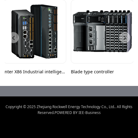
Inter X86 Industrial intelligent
Blade type controller
controller
Copyright © 2025
Zhejiang Rockwell Energy Technology Co., Ltd.
.
All Rights
Reserved.POWERED BY IEE-Business