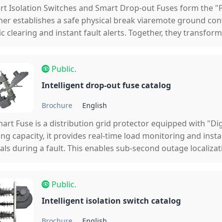
t Isolation Switches and Smart Drop-out Fuses form the 
er establishes a safe physical break viaremote ground cont
c clearing and instant fault alerts. Together, they transfo
anual patrols to a fully digital, self-healing ecosystem.
Public.
Intelligent drop-out fuse catalog
Brochure
English
art Fuse is a distribution grid protector equipped with "Dig
ing capacity, it provides real-time load monitoring and inst
als during a fault. This enables sub-second outage localiza
line patrols to find fault points.
Public.
Intelligent isolation switch catalog
Brochure
English