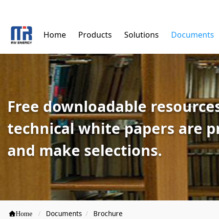
Home
Products
Solutions
Documents
Free downloadable resources
technical white papers are 
and make selections.
Documents
Brochure
Home