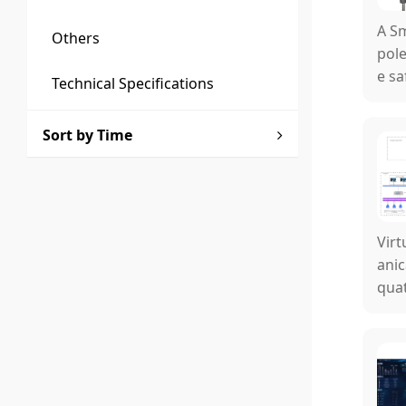
A Sm
Others
pole
e sa
Technical Specifications
id a
Sort by Time
Virt
anic
quat
o th
al c
mpin