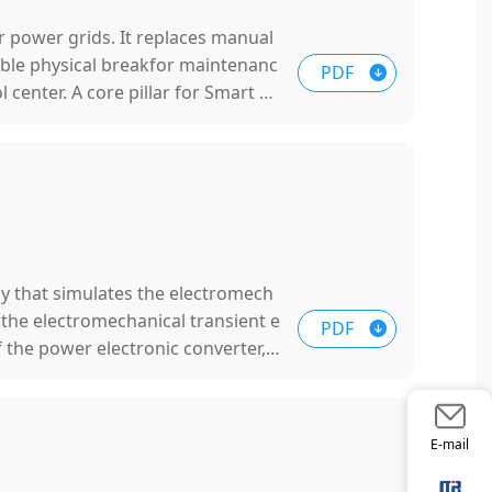
or power grids. It replaces manual
ible physical breakfor maintenanc
PDF
 center. A core pillar for Smart Gr
y that simulates the electromech
, the electromechanical transient e
PDF
 the power electronic converter, s
oltage regulation and other extern
blem of the lack of inertia and da
E-mail