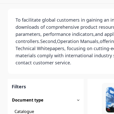
To facilitate global customers in gaining an 
downloads of comprehensive product resources
parameters, performance indicators,and appli
controllers.Second,Operation Manuals,offerin
Technical Whitepapers, focusing on cutting-ed
materials comply with international industry
contact customer service.
Filters
Document type
Catalogue