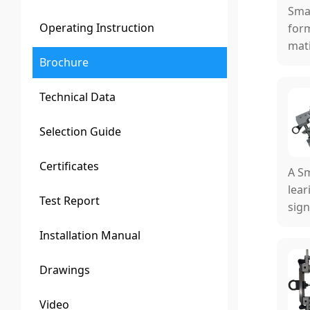
Smar
Operating Instruction
form
mati
Brochure
al m
Technical Data
Selection Guide
Certificates
A Sm
lear
Test Report
sign
ual 
Installation Manual
Drawings
Video