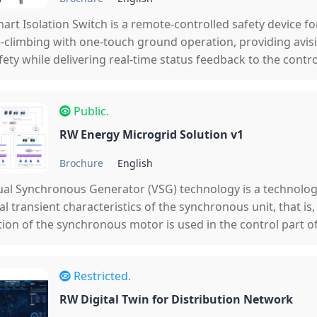
art Isolation Switch is a remote-controlled safety device f
-climbing with one-touch ground operation, providing avis
fety while delivering real-time status feedback to the control
utomation.
Public.
RW Energy Microgrid Solution v1
Brochure
English
ual Synchronous Generator (VSG) technology is a technolog
al transient characteristics of the synchronous unit, that is
ion of the synchronous motor is used in the control part of
at the converter has the inertia, damping, frequency and v
haracteristics of the synchronous unit, which solves the pro
Restricted.
g characteri
RW Digital Twin for Distribution Network