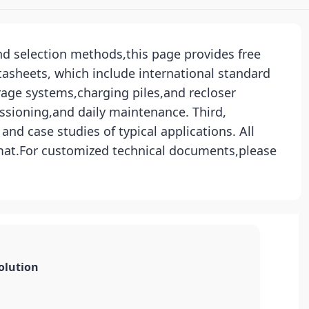
and selection methods,this page provides free
tasheets, which include international standard
rage systems,charging piles,and recloser
ssioning,and daily maintenance. Third,
nd case studies of typical applications. All
rmat.For customized technical documents,please
olution