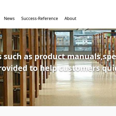
News
Success-Reference
About
 such as product manuals,spec
provided to help customers qu