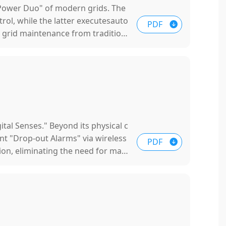
"Power Duo" of modern grids. The
rol, while the latter executesauto
PDF
rm grid maintenance from tradition
ital Senses." Beyond its physical c
ant "Drop-out Alarms" via wireless
PDF
tion, eliminating the need for man