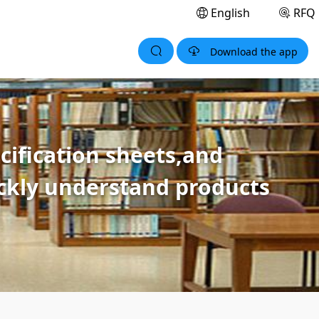
English
RFQ
Download the app
ification sheets,and
ickly understand products