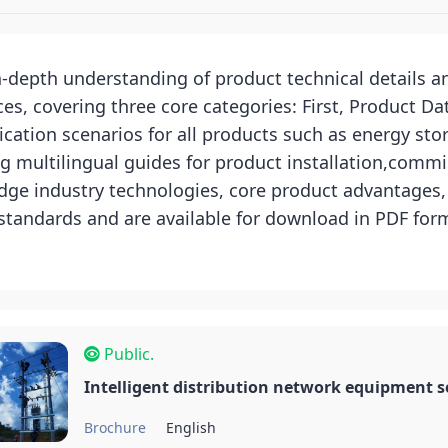
in-depth understanding of product technical details 
, covering three core categories: First, Product Da
cation scenarios for all products such as energy sto
g multilingual guides for product installation,commi
ge industry technologies, core product advantages, a
 standards and are available for download in PDF fo
Public.
Intelligent distribution network equipment s
Brochure
English