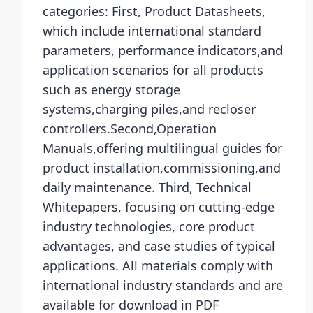
categories: First, Product Datasheets,
which include international standard
parameters, performance indicators,and
application scenarios for all products
such as energy storage
systems,charging piles,and recloser
controllers.Second,Operation
Manuals,offering multilingual guides for
product installation,commissioning,and
daily maintenance. Third, Technical
Whitepapers, focusing on cutting-edge
industry technologies, core product
advantages, and case studies of typical
applications. All materials comply with
international industry standards and are
available for download in PDF