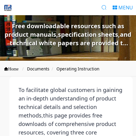
MENU
Free downloadable resources such as
product manuals,specification sheets,and
technical white papers are provided to
help customers quickly understand
products and make selections.
Documents
Operating Instruction
Home
To facilitate global customers in gaining
an in-depth understanding of product
technical details and selection
methods,this page provides free
downloads of comprehensive product
resources, covering three core