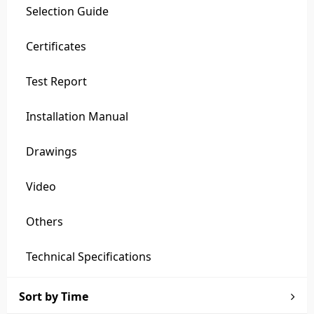
Selection Guide
Certificates
Test Report
Installation Manual
Drawings
Video
Others
Technical Specifications
Sort by Time