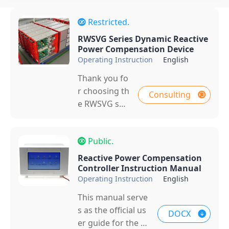
Restricted.
RWSVG Series Dynamic Reactive
Power Compensation Device
Operating Instruction
English
Thank you fo
r choosing th
Consulting
e RWSVG seri
es products i
ndependentl
Public.
y developed
by Zhejiang R
Reactive Power Compensation
ockwell Ener
Controller Instruction Manual
Operating Instruction
English
gy Co., Ltd. T
his manual is
This manual serve
applicable to
s as the official us
DOCX
the cascaded
er guide for the R