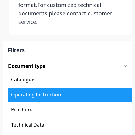
format.For customized technical
documents,please contact customer
service.
Filters
Document type
Catalogue
Operating Instruction
Brochure
Technical Data