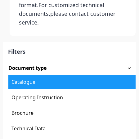
format.For customized technical
documents,please contact customer
service.
Filters
Document type
Catalogue
Operating Instruction
Brochure
Technical Data