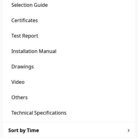
Selection Guide
Certificates
Test Report
Installation Manual
Drawings
Video
Others
Technical Specifications
Sort by Time