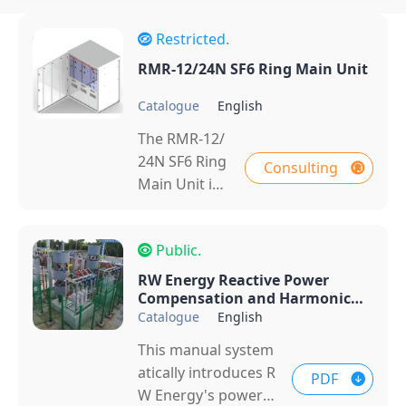
Restricted.
RMR-12/24N SF6 Ring Main Unit
Catalogue
English
The RMR‑12/
24N SF6 Ring
Consulting
Main Unit is
a compact m
edium‑voltag
Public.
e switchgear
with sulfur h
RW Energy Reactive Power
exafluoride
Compensation and Harmonic
Control Products Catalog
Catalogue
English
(SF₆) gas for i
nsulation an
This manual system
d arc extincti
atically introduces R
PDF
on. Designed
W Energy's power s