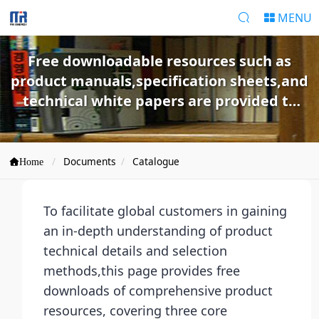
MENU
Free downloadable resources such as
product manuals,specification sheets,and
technical white papers are provided to
help customers quickly understand
products and make selections.
Documents
Catalogue
Home
To facilitate global customers in gaining
an in-depth understanding of product
technical details and selection
methods,this page provides free
downloads of comprehensive product
resources, covering three core