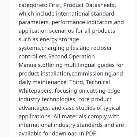
categories: First, Product Datasheets,
which include international standard
parameters, performance indicators,and
application scenarios for all products
such as energy storage
systems,charging piles,and recloser
controllers.Second,Operation
Manuals,offering multilingual guides for
product installation,commissioning,and
daily maintenance. Third, Technical
Whitepapers, focusing on cutting-edge
industry technologies, core product
advantages, and case studies of typical
applications. All materials comply with
international industry standards and are
available for download in PDF