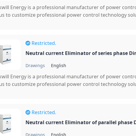
will Energy is a professional manufacturer of power cont
 us to customize professional power control technology solu
Restricted.
Neutral current Eliminator of series phase D
Drawings
English
will Energy is a professional manufacturer of power cont
 us to customize professional power control technology solu
Restricted.
Neutral current Eliminator of parallel phase
Drawings
English