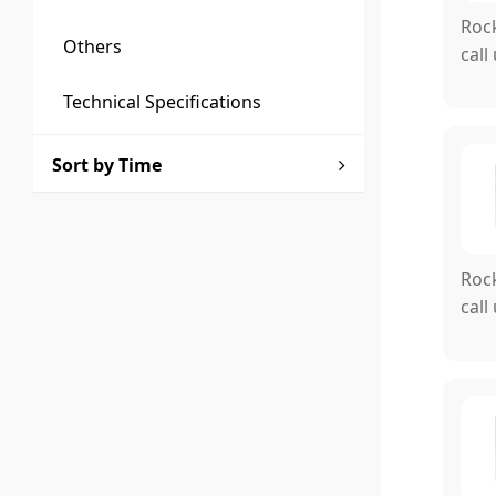
Rock
Others
call
Technical Specifications
Sort by Time
Rock
call