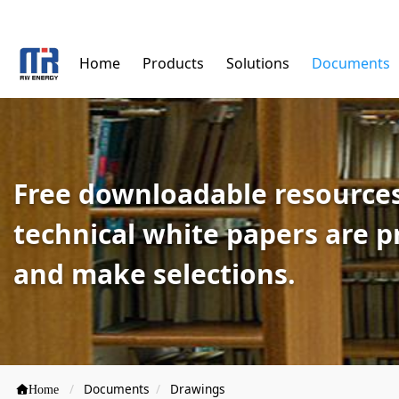
Home
Products
Solutions
Documents
Free downloadable resources
technical white papers are 
and make selections.
Documents
Drawings
Home