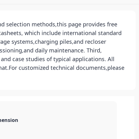
and selection methods,this page provides free
tasheets, which include international standard
rage systems,charging piles,and recloser
ssioning,and daily maintenance. Third,
nd case studies of typical applications. All
rmat.For customized technical documents,please
mension