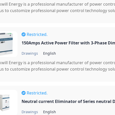
will Energy is a professional manufacturer of power cont
 us to customize professional power control technology solu
Restricted.
150Amps Active Power Filter with 3-Phase Di
Drawings
English
will Energy is a professional manufacturer of power cont
 us to customize professional power control technology solu
Restricted.
Neutral current Eliminator of Series neutral
Drawings
English