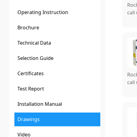
Rock
Operating Instruction
call
Brochure
Technical Data
Selection Guide
Certificates
Rock
call
Test Report
Installation Manual
Drawings
Video