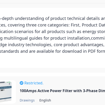
in-depth understanding of product technical details 
, covering three core categories: First, Product Da
cation scenarios for all products such as energy sto
g multilingual guides for product installation,commi
ge industry technologies, core product advantages, a
 standards and are available for download in PDF fo
Restricted.
100Amps Active Power Filter with 3-Phase Di
Drawings
English