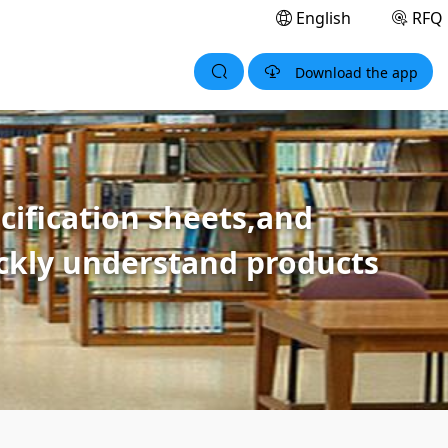
English
RFQ
Download the app
ification sheets,and
ickly understand products