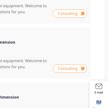
rol equipment. Welcome to
tions for you.
Consulting
imension
rol equipment. Welcome to
tions for you.
Consulting
E-mail
 Dimension