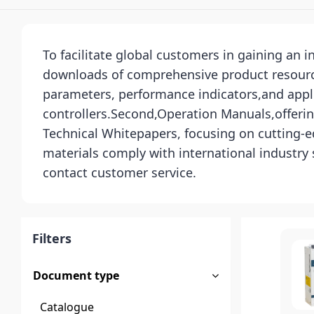
To facilitate global customers in gaining an 
downloads of comprehensive product resources
parameters, performance indicators,and appli
controllers.Second,Operation Manuals,offerin
Technical Whitepapers, focusing on cutting-ed
materials comply with international industry
contact customer service.
Filters
Document type
Catalogue