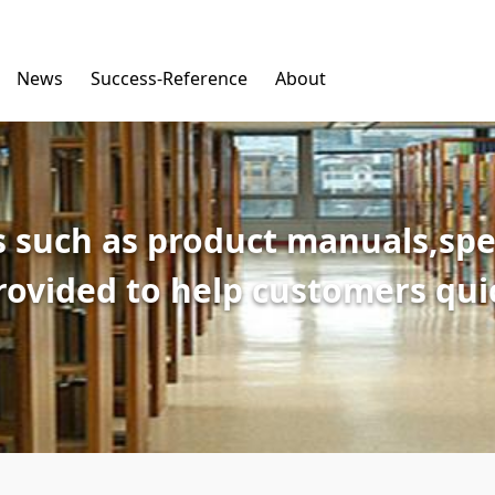
News
Success-Reference
About
 such as product manuals,spec
provided to help customers qu