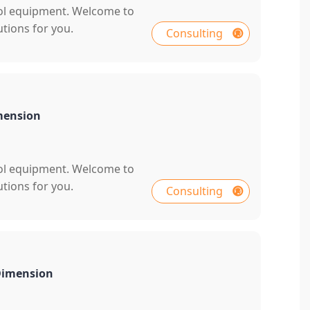
rol equipment. Welcome to
tions for you.
Consulting
mension
rol equipment. Welcome to
tions for you.
Consulting
 Dimension